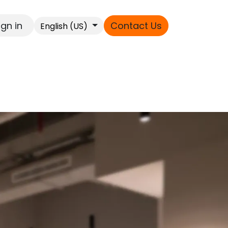
ign in
Contact Us
English (US)
s