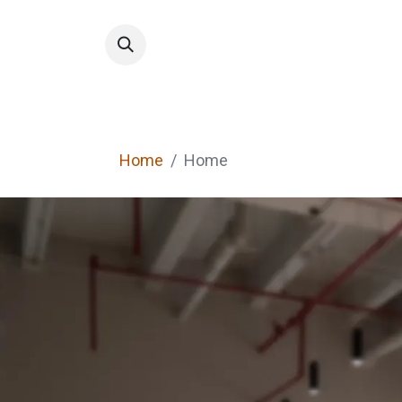
Home
Home