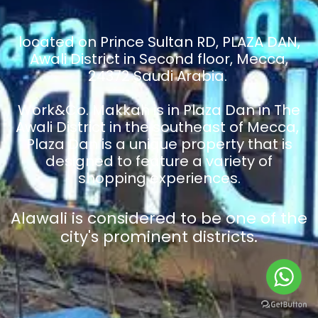
located on Prince Sultan RD, PLAZA DAN,
Awali District in Second floor, Mecca,
24372 Saudi Arabia.
Work&Co. Makkah is in Plaza Dan in The
Awali District in the southeast of Mecca,
Plaza Dan is a unique property that is
designed to feature a variety of
shopping experiences.
Alawali is considered to be one of the
city's prominent districts.