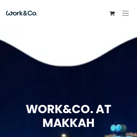
WORK&CO. AT
MAKKAH