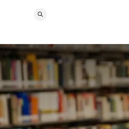
How 
Develop 