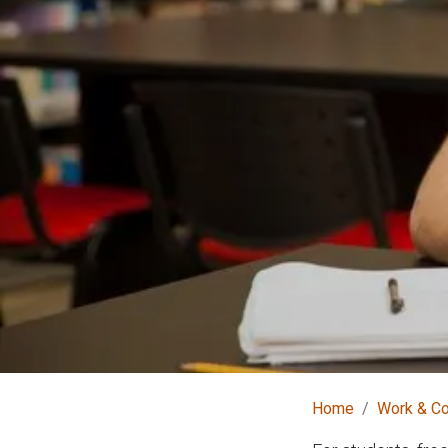
Home
Work & C