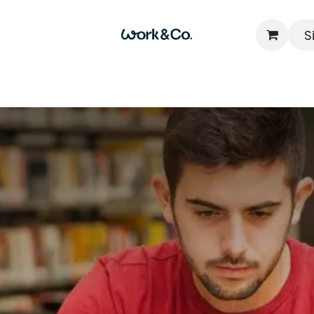
S
Home
Locations
Packages
FAQs
Contact u
Read N
Shared Workspac
Influential Busine
Leaders