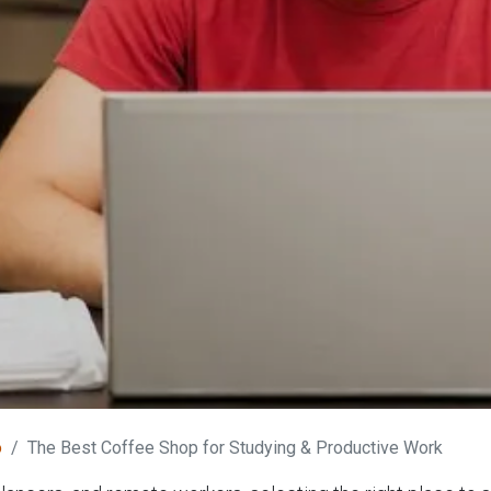
o
The Best Coffee Shop for Studying & Productive Work