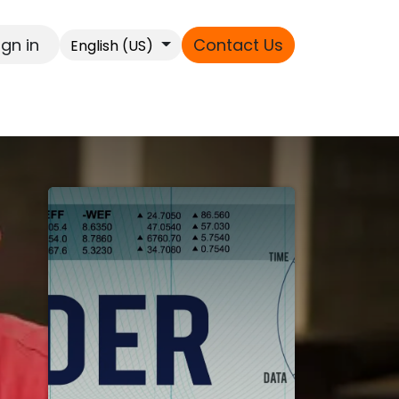
ign in
Contact Us
English (US)
s
ext
es
ss
 !