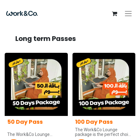
Long term Passes
50 Day Pass
100 Day Pass
The Work&Co Lounge
The Work&Co Lounge
package is the perfect choice
package is the perfect choice
for teams and companies