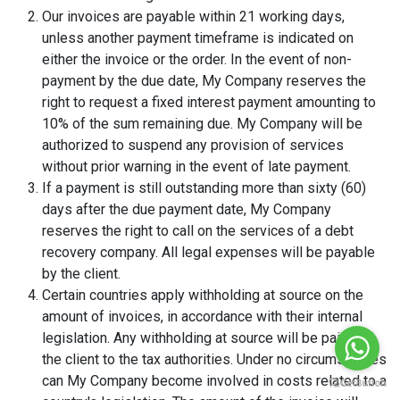
Our invoices are payable within 21 working days,
unless another payment timeframe is indicated on
either the invoice or the order. In the event of non-
payment by the due date, My Company reserves the
right to request a fixed interest payment amounting to
10% of the sum remaining due. My Company will be
authorized to suspend any provision of services
without prior warning in the event of late payment.
If a payment is still outstanding more than sixty (60)
days after the due payment date, My Company
reserves the right to call on the services of a debt
recovery company. All legal expenses will be payable
by the client.
Certain countries apply withholding at source on the
amount of invoices, in accordance with their internal
legislation. Any withholding at source will be paid by
the client to the tax authorities. Under no circumstances
can My Company become involved in costs related to a