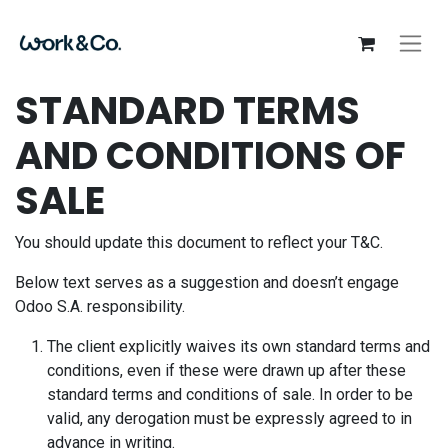
STANDARD TERMS
AND CONDITIONS OF
SALE
You should update this document to reflect your T&C.
Below text serves as a suggestion and doesn’t engage
Odoo S.A. responsibility.
The client explicitly waives its own standard terms and
conditions, even if these were drawn up after these
standard terms and conditions of sale. In order to be
valid, any derogation must be expressly agreed to in
advance in writing.