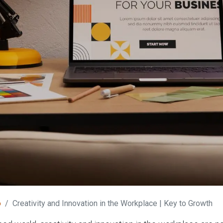
o
Creativity and Innovation in the Workplace | Key to Growth