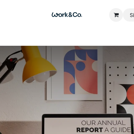
S
Home
Locations
Packages
FAQs
Contact u
Read N
 Nomadism: Concep
 & Co-Working Ro