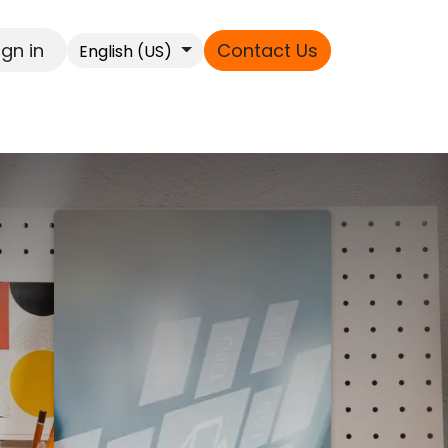
ign in
Contact Us
English (US)
s
ext
t,
le