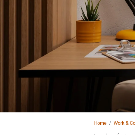
Home
Work & C