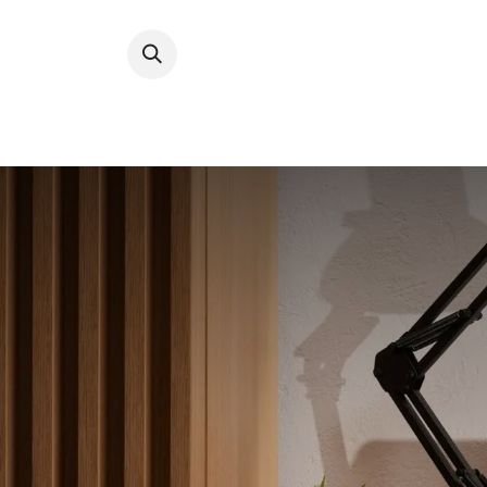
Digital
Types